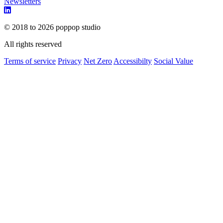
Newsletters
© 2018 to 2026 poppop studio
All rights reserved
Terms of service
Privacy
Net Zero
Accessibilty
Social Value