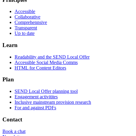
Accessible
Collaborative
Comprehennsive
Transparent
Up to date
Learn
Readability and the SEND Local Offer
Accessible Social Media Comms
HTML for Content Editors
Plan
SEND Local Offer planning tool
Engagement activitites
Inclusive mainstream provision research
For and against PDFs
Contact
Book a chat