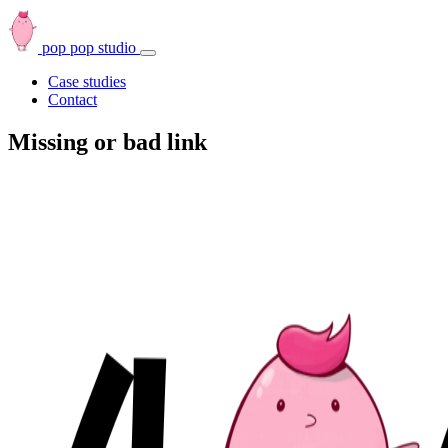
pop pop studio
Open
navbar
Case studies
menu
Contact
Missing or bad link