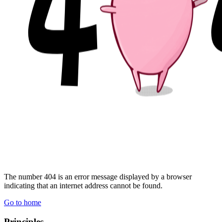
The number 404 is
an error message displayed by a browser
indicating that an internet address cannot be found.
Go to home
Principles