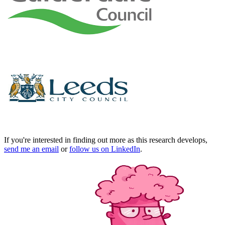
If you're interested in finding out more as this research develops,
send me an email
or
follow us on LinkedIn
.