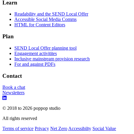
Learn
Readability and the SEND Local Offer
Accessible Social Media Comms
HTML for Content Editors
Plan
SEND Local Offer planning tool
Engagement activitites
Inclusive mainstream provision research
For and against PDFs
Contact
Book a chat
Newsletters
© 2018 to 2026 poppop studio
All rights reserved
Terms of service
Privacy
Net Zero
Accessibilty
Social Value