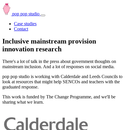
pop pop studio
Open
navbar
Case studies
menu
Contact
Inclusive mainstream provision
innovation research
There's a lot of talk in the press about government thoughts on
mainstream inclusion. And a lot of responses on social media.
pop pop studio is working with Calderdale and Leeds Councils to
look at resources that might help SENCOs and teachers with the
graduated response.
This work is funded by The Change Programme, and we'll be
sharing what we learn.