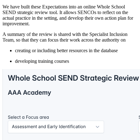
We have built these Expectations into an online Whole School
SEND strategic review tool. It allows SENCOs to reflect on the
actual practice in the setting, and develop their own action plan for
improvement.
A summary of the review is shared with the Specialist Inclusion
Team, so that they can focus their work across the authority on
creating or including better resources in the database
developing training courses