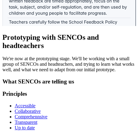
Prototyping with SENCOs and
headteachers
We're now at the prototyping stage. We'll be working with a small
group of SENCOs and headteachers, and trying to learn what works
well, and what we need to adapt from our initial prototype.
What SENCOs are telling us
Principles
Accessible
Collaborative
Comprehennsive
Transparent
Up to date