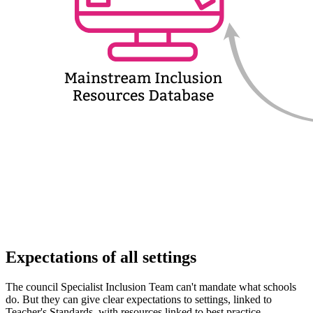
Expectations of all settings
The council Specialist Inclusion Team can't mandate what schools
do. But they can give clear expectations to settings, linked to
Teacher's Standards, with resources linked to best practice