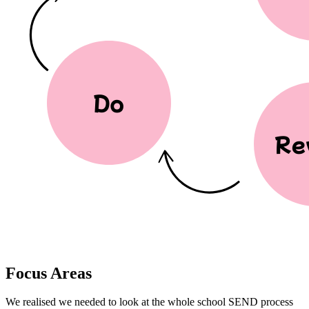
Focus Areas
We realised we needed to look at the whole school SEND process