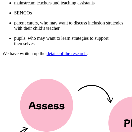
mainstream teachers and teaching assistants
SENCOs
parent carers, who may want to discuss inclusion strategies
with their child’s teacher
pupils, who may want to learn strategies to support
themselves
We have written up the
details of the research
.