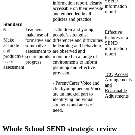
SEND
information report, clearly
information
accessible on their website
report
and embedded in all
policies and practice.
Standard
Teachers
- Children and young
6
Effective
make use of
people’s strengths,
features of a
Make
formative and
differences and difficulties
SEND
accurate
summative
in learning and behaviour
information
and
assessment to
are observed and
report
productive
secure pupils’
monitored in a range of
use of
progress
environments to inform
assessment
planning and effective
provision.
JCQ Access
Arrangements
- Parent/Carer Voice and
and
child/young person Voice
Reasonable
are an integral part to
Adjustments
identifying
individual
strengths and areas of
need.
Whole School SEND strategic review