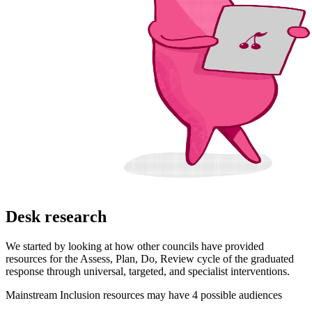
Desk research
We started by looking at how other councils have provided
resources for the Assess, Plan, Do, Review cycle of the graduated
response through universal, targeted, and specialist interventions.
Mainstream Inclusion resources may have 4 possible audiences