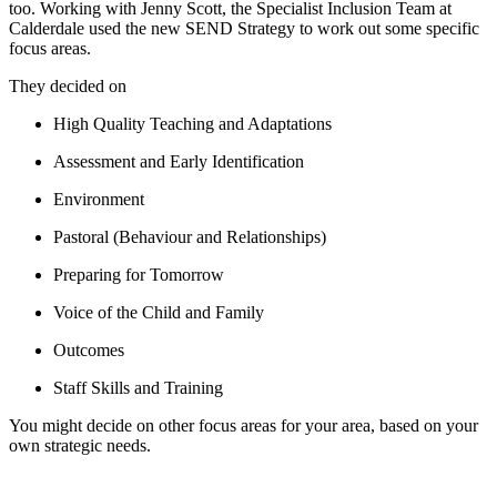
too. Working with Jenny Scott, the Specialist Inclusion Team at
Calderdale used the new SEND Strategy to work out some specific
focus areas.
They decided on
High Quality Teaching and Adaptations
Assessment and Early Identification
Environment
Pastoral (Behaviour and Relationships)
Preparing for Tomorrow
Voice of the Child and Family
Outcomes
Staff Skills and Training
You might decide on other focus areas for your area, based on your
own strategic needs.