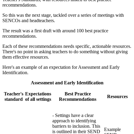
recommendations.
So this was the next stage, tackled over a series of meetings with
SENCOs and headteachers.
The result was a first draft with around 100 best practice
recommendations.
Each of these recommendations needs specific, actionable resources.
There's no point in asking teachers to do something without giving
them effective resources.
Here's an example of an expectation for Assessment and Early
Identification.
Assessment and Early Identification
Teacher's
Expectations
Best Practice
Resources
standard
of all settings
Recommendations
- Settings have a clear
approach to identifying
barriers to inclusion. This
Example
is outlined in their SEND