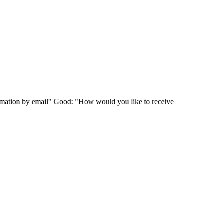
ormation by email" Good: "How would you like to receive