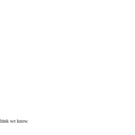
 think we know.