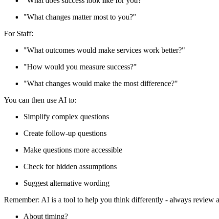
"What does success look like for you?"
"What changes matter most to you?"
For Staff:
"What outcomes would make services work better?"
"How would you measure success?"
"What changes would make the most difference?"
You can then use AI to:
Simplify complex questions
Create follow-up questions
Make questions more accessible
Check for hidden assumptions
Suggest alternative wording
Remember: AI is a tool to help you think differently - always review
About timing?