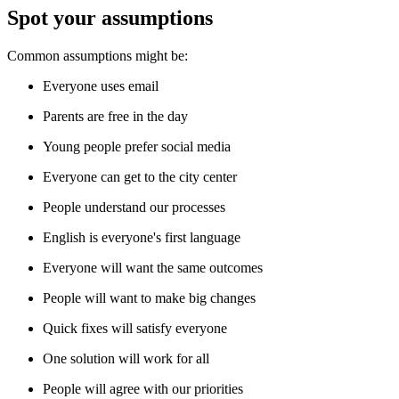
Spot your assumptions
Common assumptions might be:
Everyone uses email
Parents are free in the day
Young people prefer social media
Everyone can get to the city center
People understand our processes
English is everyone's first language
Everyone will want the same outcomes
People will want to make big changes
Quick fixes will satisfy everyone
One solution will work for all
People will agree with our priorities