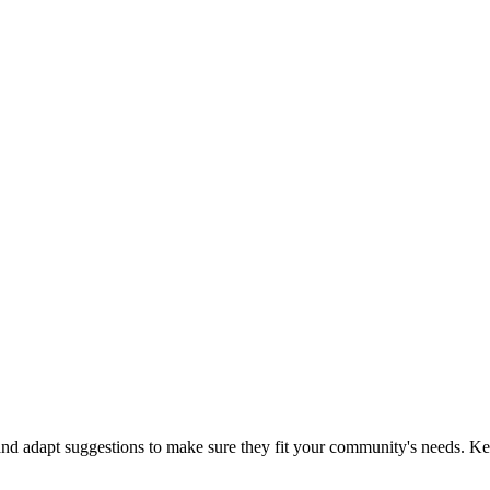
 and adapt suggestions to make sure they fit your community's needs.
Ke