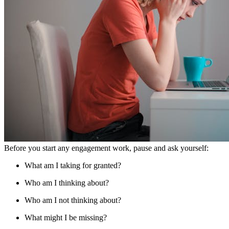
Before you start any engagement work, pause and ask yourself:
What am I taking for granted?
Who am I thinking about?
Who am I not thinking about?
What might I be missing?