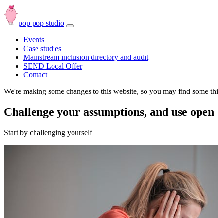
pop pop studio
Open
navbar
Events
menu
Case studies
Mainstream inclusion directory and audit
SEND Local Offer
Contact
We're making some changes to this website, so you may find some thin
Challenge your assumptions, and use open
Start by challenging yourself