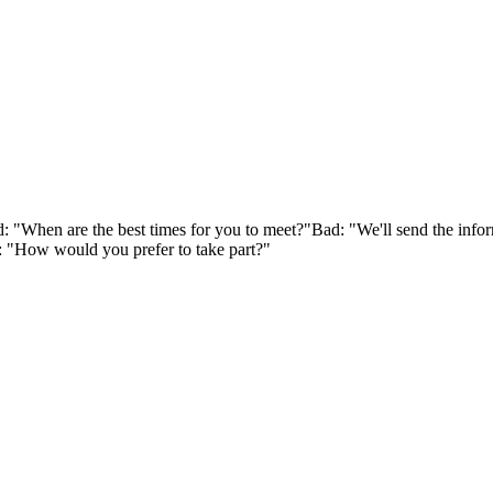
 "When are the best times for you to meet?"
Bad: "We'll send the inf
 "How would you prefer to take part?"