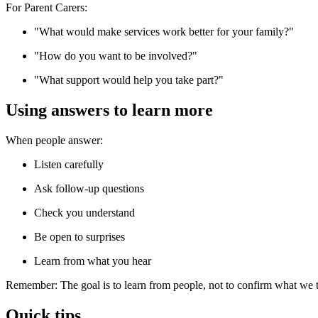
For Parent Carers:
"What would make services work better for your family?"
"How do you want to be involved?"
"What support would help you take part?"
Using answers to learn more
When people answer:
Listen carefully
Ask follow-up questions
Check you understand
Be open to surprises
Learn from what you hear
Remember: The goal is to learn from people, not to confirm what we
Quick tips