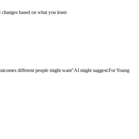
 changes based on what you learn
outcomes different people might want"
AI might suggest:
For Young