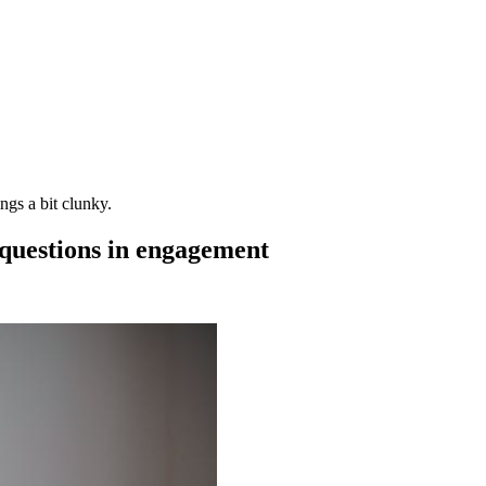
gs a bit clunky.
 questions in engagement