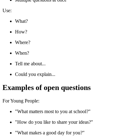
Use:
What?
How?
Where?
When?
Tell me about...
Could you explain...
Examples of open questions
For Young People:
"What matters most to you at school?"
"How do you like to share your ideas?"
"What makes a good day for you?"