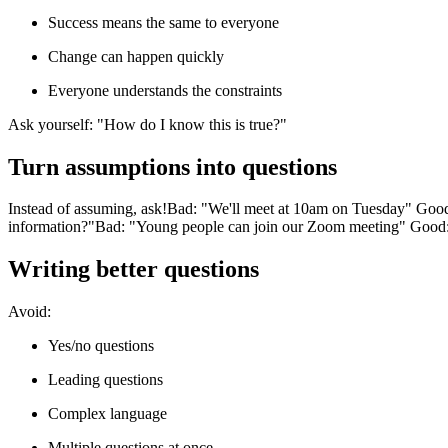
Success means the same to everyone
Change can happen quickly
Everyone understands the constraints
Ask yourself: "How do I know this is true?"
Turn assumptions into questions
Instead of assuming, ask!
Bad: "We'll meet at 10am on Tuesday" Good:
information?"
Bad: "Young people can join our Zoom meeting" Good:
Writing better questions
Avoid:
Yes/no questions
Leading questions
Complex language
Multiple questions at once