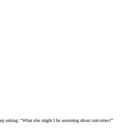
ep asking: "What else might I be assuming about outcomes?"