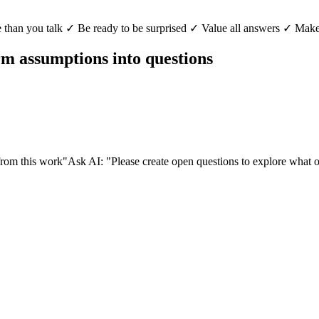
than you talk ✓ Be ready to be surprised ✓ Value all answers ✓ Make
orm assumptions into questions
from this work"
Ask AI: "Please create open questions to explore what 