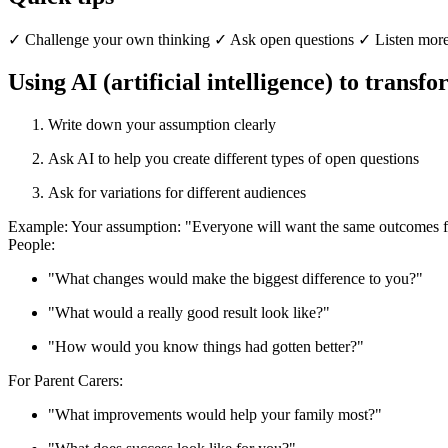
✓ Challenge your own thinking ✓ Ask open questions ✓ Listen more 
Using AI (artificial intelligence) to transf
Write down your assumption clearly
Ask AI to help you create different types of open questions
Ask for variations for different audiences
Example: Your assumption: "Everyone will want the same outcomes 
People:
"What changes would make the biggest difference to you?"
"What would a really good result look like?"
"How would you know things had gotten better?"
For Parent Carers:
"What improvements would help your family most?"