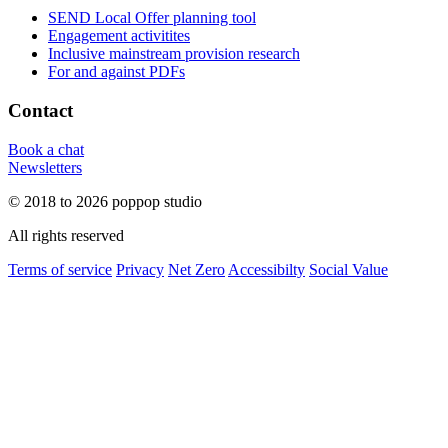
SEND Local Offer planning tool
Engagement activitites
Inclusive mainstream provision research
For and against PDFs
Contact
Book a chat
Newsletters
© 2018 to 2026 poppop studio
All rights reserved
Terms of service
Privacy
Net Zero
Accessibilty
Social Value