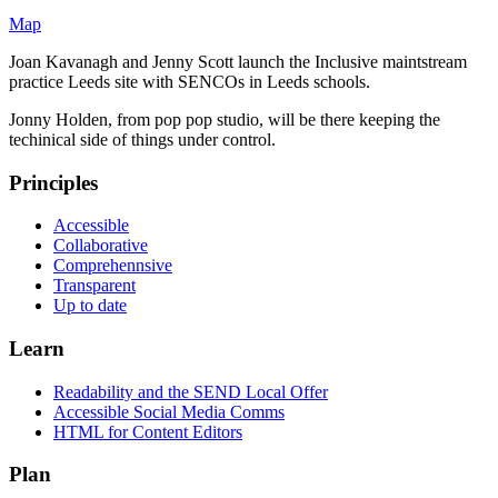
Map
Joan Kavanagh and Jenny Scott launch the Inclusive maintstream
practice Leeds site with SENCOs in Leeds schools.
Jonny Holden, from pop pop studio, will be there keeping the
techinical side of things under control.
Principles
Accessible
Collaborative
Comprehennsive
Transparent
Up to date
Learn
Readability and the SEND Local Offer
Accessible Social Media Comms
HTML for Content Editors
Plan