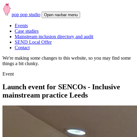
pop pop studio
Open
navbar
Events
menu
Case studies
Mainstream inclusion directory and audit
SEND Local Offer
Contact
We're making some changes to this website, so you may find some
things a bit clunky.
Event
Launch event for SENCOs - Inclusive
mainstream practice Leeds