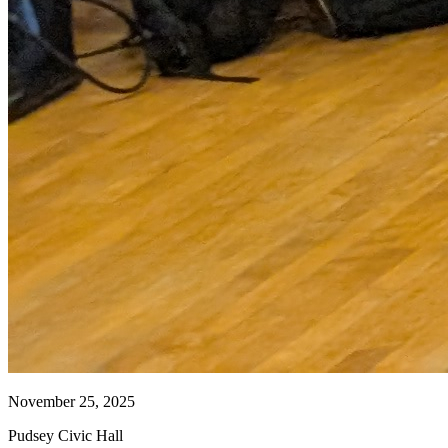
November 25, 2025
Pudsey Civic Hall