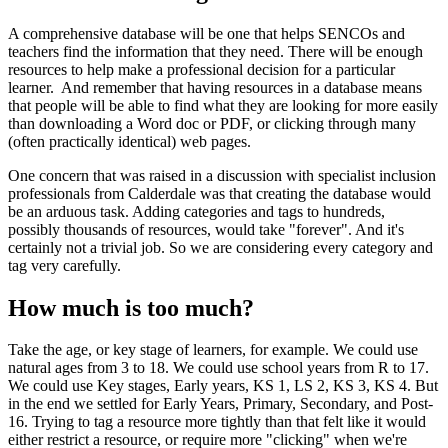
A comprehensive database will be one that helps SENCOs and
teachers find the information that they need. There will be enough
resources to help make a professional decision for a particular
learner. And remember that having resources in a database means
that people will be able to find what they are looking for more easily
than downloading a Word doc or PDF, or clicking through many
(often practically identical) web pages.
One concern that was raised in a discussion with specialist inclusion
professionals from Calderdale was that creating the database would
be an arduous task. Adding categories and tags to hundreds,
possibly thousands of resources, would take "forever". And it's
certainly not a trivial job. So we are considering every category and
tag very carefully.
How much is too much?
Take the age, or key stage of learners, for example. We could use
natural ages from 3 to 18. We could use school years from R to 17.
We could use Key stages, Early years, KS 1, LS 2, KS 3, KS 4. But
in the end we settled for Early Years, Primary, Secondary, and Post-
16. Trying to tag a resource more tightly than that felt like it would
either restrict a resource, or require more "clicking" when we're