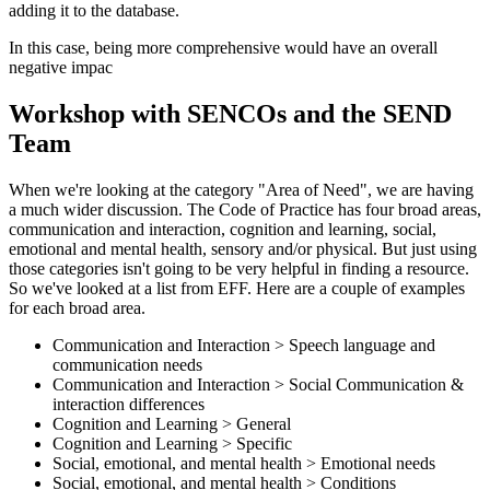
adding it to the database.
In this case, being more comprehensive would have an overall
negative impac
Workshop with SENCOs and the SEND
Team
When we're looking at the category "Area of Need", we are having
a much wider discussion. The Code of Practice has four broad areas,
communication and interaction, cognition and learning, social,
emotional and mental health, sensory and/or physical. But just using
those categories isn't going to be very helpful in finding a resource.
So we've looked at a list from EFF. Here are a couple of examples
for each broad area.
Communication and Interaction > Speech language and
communication needs
Communication and Interaction > Social Communication &
interaction differences
Cognition and Learning > General
Cognition and Learning > Specific
Social, emotional, and mental health > Emotional needs
Social, emotional, and mental health > Conditions