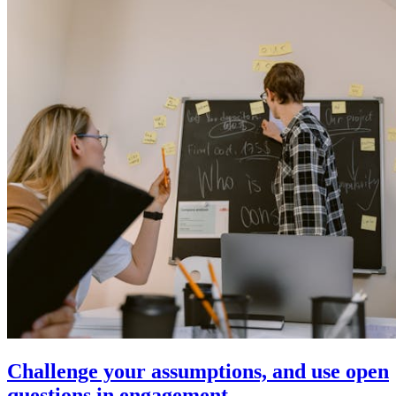
Challenge your assumptions, and use open
questions in engagement