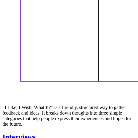
"I Like, I Wish, What If?" is a friendly, structured way to gather
feedback and ideas. It breaks down thoughts into three simple
categories that help people express their experiences and hopes for
the future.
Interviews