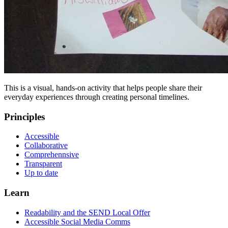
This is a visual, hands-on activity that helps people share their
everyday experiences through creating personal timelines.
Principles
Accessible
Collaborative
Comprehennsive
Transparent
Up to date
Learn
Readability and the SEND Local Offer
Accessible Social Media Comms