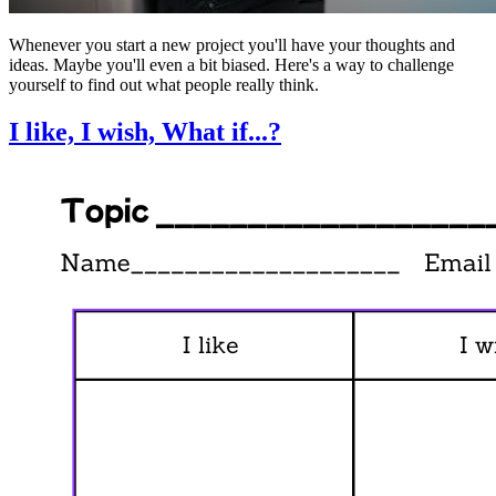
Whenever you start a new project you'll have your thoughts and
ideas. Maybe you'll even a bit biased. Here's a way to challenge
yourself to find out what people really think.
I like, I wish, What if...?