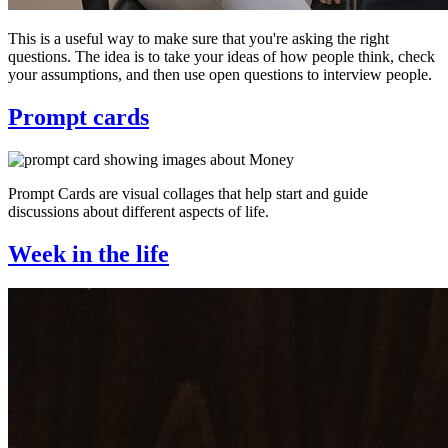
This is a useful way to make sure that you're asking the right
questions. The idea is to take your ideas of how people think, check
your assumptions, and then use open questions to interview people.
Prompt cards
Prompt Cards are visual collages that help start and guide
discussions about different aspects of life.
Week in the life