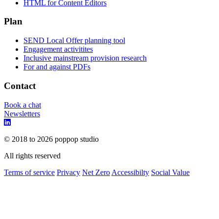
HTML for Content Editors
Plan
SEND Local Offer planning tool
Engagement activitites
Inclusive mainstream provision research
For and against PDFs
Contact
Book a chat
Newsletters
© 2018 to 2026 poppop studio
All rights reserved
Terms of service
Privacy
Net Zero
Accessibilty
Social Value