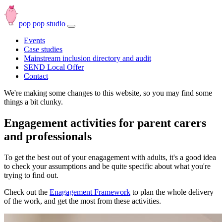
pop pop studio
Open
navbar
Events
menu
Case studies
Mainstream inclusion directory and audit
SEND Local Offer
Contact
We're making some changes to this website, so you may find some
things a bit clunky.
Engagement activities for parent carers
and professionals
To get the best out of your enagagement with adults, it's a good idea
to check your assumptions and be quite specific about what you're
trying to find out.
Check out the
Enagagement Framework
to plan the whole delivery
of the work, and get the most from these activities.